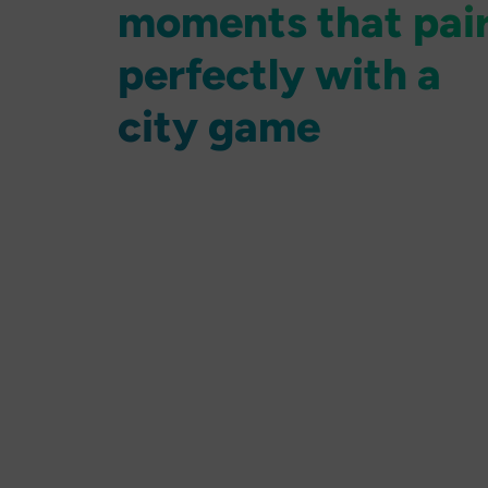
moments that pai
perfectly with a
city game