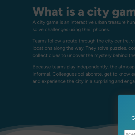
What is a city ga
A city game is an interactive urban treasure h
solve challenges using their phones.
Teams follow a route through the city centre, vi
locations along the way. They solve puzzles, c
collect clues to uncover the mystery behind th
Because teams play independently, the atmosph
informal. Colleagues collaborate, get to know e
and experience the city in a surprising and eng
G