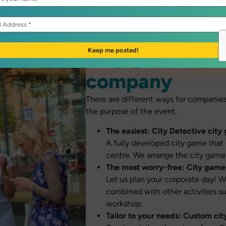
City game opti
company
There are different ways for companie
the purpose of the event.
The easiest:
City Detective city
A fully developed city game that 
centre. We arrange the city game,
The most worry-free:
City game 
Let us plan your corporate day! W
combined with other activities suc
workshop.
Tailor to your needs: Custom ci