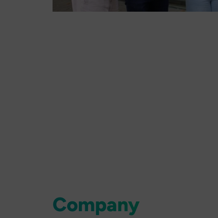
Company