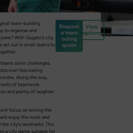
iginal team-building
Request
View
asy to organise and
a team
options
ryone? With Qugato’s city
outing
 set out in small teams to
quote
ogether.
 teams solve challenges,
 discover fascinating
 centre. Along the way,
ents of teamwork,
ion and plenty of laughter
ill focus on solving the
hers enjoy the route and
 the city’s landmarks. This
 a city game suitable for