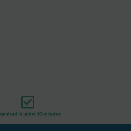
ganised in under 10 minutes