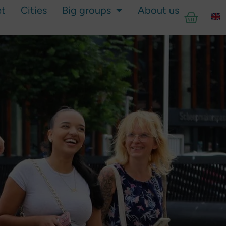
et
Cities
Big groups
About us