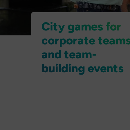
City games for
corporate team
and team-
building events