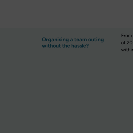
From 
Organising a team outing
of 20
without the hassle?
withi