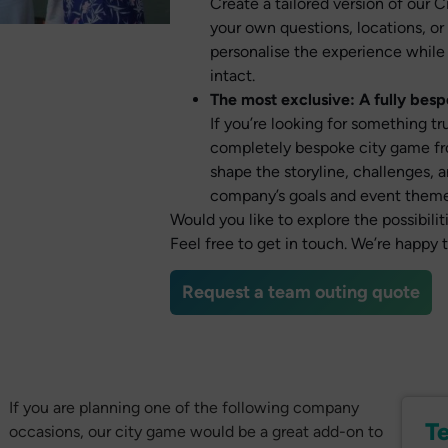
Create a tailored version of our 
your own questions, locations, or
personalise the experience while
intact.
The most exclusive: A fully bes
If you’re looking for something t
completely bespoke city game fro
shape the storyline, challenges, a
company’s goals and event theme
Would you like to explore the possibil
Feel free to get in touch. We’re happy 
Request a team outing quote
If you are planning one of the following company
T
occasions, our city game would be a great add-on to