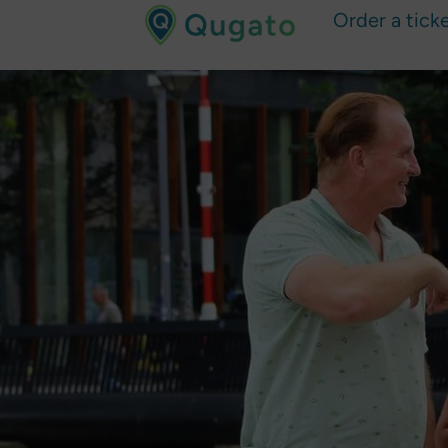
Order a tick