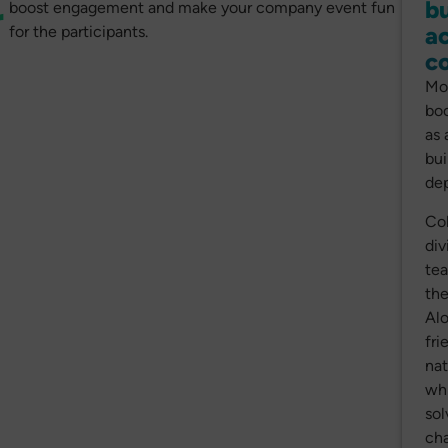
bu
r
boost engagement and make your company event fun
ac
for the participants.
c
Mo
boo
as 
bui
dep
Col
div
tea
the
Alo
fri
nat
whi
sol
cha