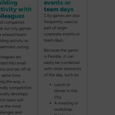
ilding
events or
tivity with
team days
olleagues
City games are also
frequently used as
st companies
part of larger
k our city games
corporate events or
a relaxed team-
team days.
lding activity or
artment outing.
Because the game
is flexible, it can
leagues are
easily be combined
ided into small
with other elements
ms and set off at
of the day, such as:
 same time.
ng the way, a
Lunch or
endly competition
dinner in the
urally develops:
city.
ch team will
A meeting or
ve the most
workshop.
llenges and