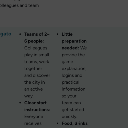
colleagues and team
ugato
Teams of 2–
Little
6 people:
preparation
Colleagues
needed:
We
play in small
provide the
teams, work
game
together
explanation,
and discover
logins and
the city in
practical
an active
information,
way.
so your
Clear start
team can
instructions:
get started
Everyone
quickly.
receives
Food, drinks