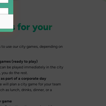
ons for your
s to use our city games, depending on
 games (ready to play)
can be played immediately in the city
 you do the rest.
as part of a corporate day
e will plan a city game for your team
h as lunch, drinks, dinner, or a
ty game