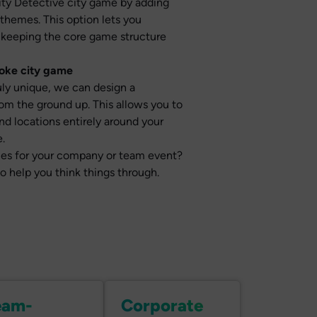
City Detective city game by adding
 themes. This option lets you
 keeping the core game structure
poke city game
ruly unique, we can design a
m the ground up. This allows you to
nd locations entirely around your
.
ities for your company or team event?
to help you think things through.
eam-
Corporate