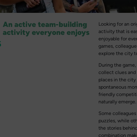
An active team-building
Looking for an or
activity everyone enjoys
activity that is e
s
enjoyable for eve
games, colleagues
explore the city t
During the game,
collect clues and
places in the city
spontaneous mom
friendly competit
naturally emerge.
Some colleagues w
puzzles, while ot
the stories behind
combination makes