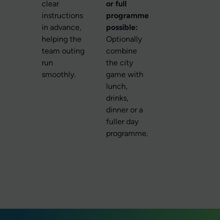
clear
or full
instructions
programme
in advance,
possible:
helping the
Optionally
team outing
combine
run
the city
smoothly.
game with
lunch,
drinks,
dinner or a
fuller day
programme.