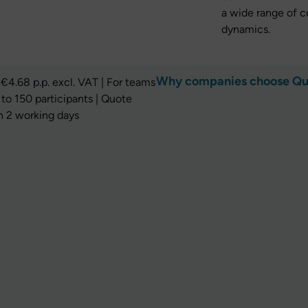
a wide range of 
dynamics.
Why companies choose Q
€4.68 p.p. excl. VAT | For teams
 to 150 participants | Quote
n 2 working days