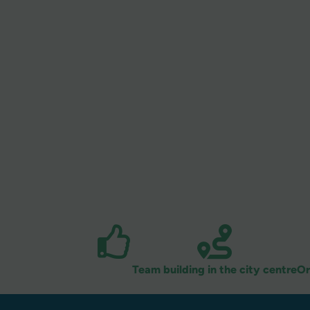
Team building in the city centre
Or