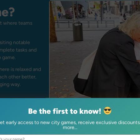
me?
unt where teams
siting notable
omplete tasks and
e game.
ere is relaxed and
ach other better,
aging way.
Be the first to know!
et early access to new city games, receive exclusive discounts
more…