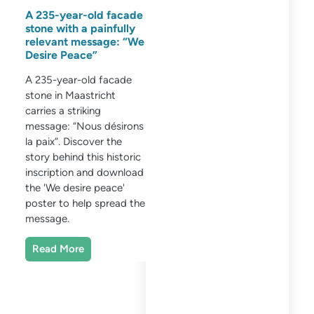
A 235-year-old facade
stone with a painfully
relevant message: “We
Desire Peace”
A 235-year-old facade
stone in Maastricht
carries a striking
message: “Nous désirons
la paix”. Discover the
story behind this historic
inscription and download
the 'We desire peace'
poster to help spread the
message.
Read More