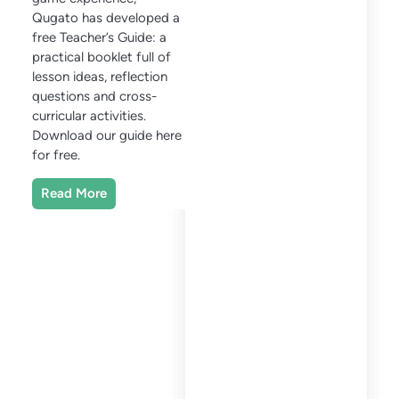
Qugato has developed a
free Teacher’s Guide: a
practical booklet full of
lesson ideas, reflection
questions and cross-
curricular activities.
Download our guide here
for free.
Read More