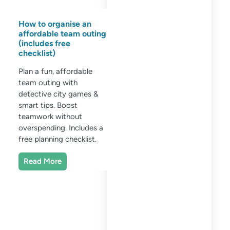
How to organise an
affordable team outing
(includes free
checklist)
Plan a fun, affordable
team outing with
detective city games &
smart tips. Boost
teamwork without
overspending. Includes a
free planning checklist.
Read More