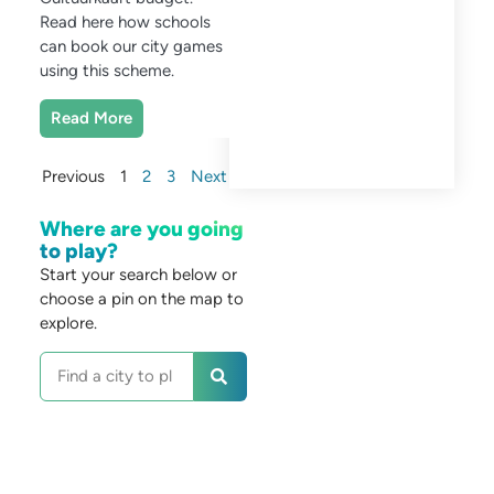
Read here how schools
can book our city games
using this scheme.
Read More
Previous
1
2
3
Next
Where are you going
to play?
Start your search below or
choose a pin on the map to
explore.