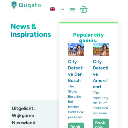
News &
Inspirations
Popular city
games:
City
City
Detecti
Detecti
ve Den
ve
Bosch
Amersf
oort
The
Stolen
The
Bossche
Vanishing
Bol
Art Thief
Recipe
Uitgelicht:
From €24
From €24
per team
Wijkgame
per team
Nieuwland
Book
Book
now