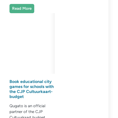
Read More
Book educational city
games for schools with
the CJP Cultuurkaart-
budget
Qugato is an official
partner of the CJP
Cultuurkaart budget.