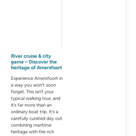
River cruise & city
game – Discover the
heritage of Amersfoort
Experience Amersfoort in
a way you won’t soon
forget. This isn’t your
typical walking tour, and
it’s far more than an
ordinary boat trip. It’s a
carefully curated day out
combining maritime
heritage with the rich