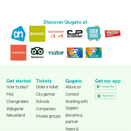
Discover Qugato at
Get started
Tickets
Qugato
Get our app
How to play?
Order a ticket
About us
FAQ
City games
Contact
Change date
Schools
Working with
Qugato
Wijkgame
Companies
Nieuwland
Become a
Private groups
partner
News &