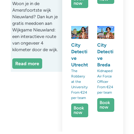
now
Woon je in de
Amersfoortste wijk
Nieuwland? Dan kun je
gratis meedoen aan
Wijkgame Nieuwland:
een interactieve route
van ongeveer 4
City
City
kilometer door de wijk.
Detecti
Detecti
ve
ve
Read more
Utrecht
Breda
The
Kidnaped
Robbery
Air Force
at the
Officer
University
From €24
From €24
per team
per team
Book
now
Book
now