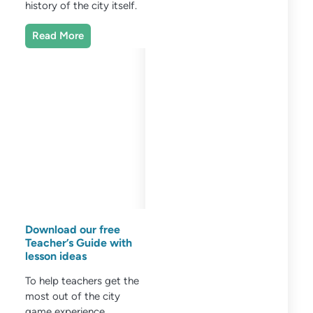
history of the city itself.
Read More
Download our free
Teacher’s Guide with
lesson ideas
To help teachers get the
most out of the city
game experience,