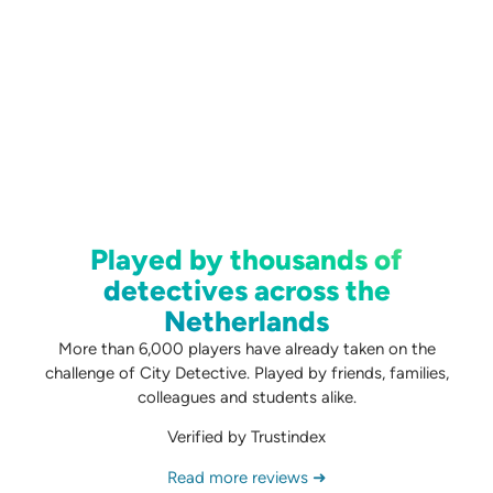
Played by thousands of
detectives across the
Netherlands
More than 6,000 players have already taken on the
challenge of City Detective. Played by friends, families,
colleagues and students alike.
Verified by Trustindex
Read more reviews ➜