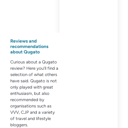
Reviews and
recommendations
about Qugato
Curious about a Qugato
review? Here you’ll find a
selection of what others
have said. Qugato is not
only played with great
enthusiasm, but also
recommended by
organisations such as
VVV, CJP and a variety
of travel and lifestyle
bloggers.