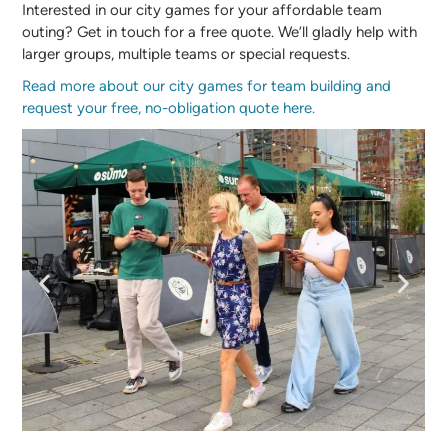
Interested in our city games for your affordable team
outing? Get in touch for a free quote. We’ll gladly help with
larger groups, multiple teams or special requests.
Read more about our city games for team building and
request your free, no-obligation quote here.