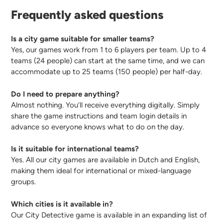
Frequently asked questions
Is a city game suitable for smaller teams?
Yes, our games work from 1 to 6 players per team. Up to 4
teams (24 people) can start at the same time, and we can
accommodate up to 25 teams (150 people) per half-day.
Do I need to prepare anything?
Almost nothing. You’ll receive everything digitally. Simply
share the game instructions and team login details in
advance so everyone knows what to do on the day.
Is it suitable for international teams?
Yes. All our city games are available in Dutch and English,
making them ideal for international or mixed-language
groups.
Which cities is it available in?
Our City Detective game is available in an expanding list of