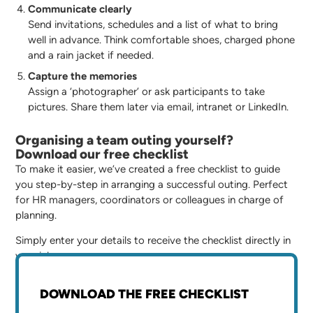
Communicate clearly
Send invitations, schedules and a list of what to bring
well in advance. Think comfortable shoes, charged phone
and a rain jacket if needed.
Capture the memories
Assign a ‘photographer’ or ask participants to take
pictures. Share them later via email, intranet or LinkedIn.
Organising a team outing yourself?
Download our free checklist
To make it easier, we’ve created a free checklist to guide
you step-by-step in arranging a successful outing. Perfect
for HR managers, coordinators or colleagues in charge of
planning.
Simply enter your details to receive the checklist directly in
your inbox.
DOWNLOAD THE FREE CHECKLIST