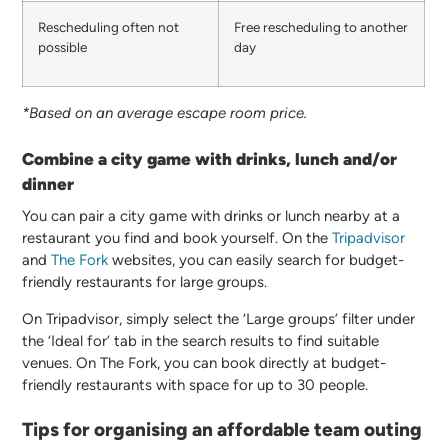
Rescheduling often not
Free rescheduling to another
possible
day
*Based on an average escape room price.
Combine a city game with drinks, lunch and/or
dinner
You can pair a city game with drinks or lunch nearby at a
restaurant you find and book yourself. On the
Tripadvisor
and
The Fork
websites, you can easily search for budget-
friendly restaurants for large groups.
On Tripadvisor, simply select the ‘Large groups’ filter under
the ‘Ideal for’ tab in the search results to find suitable
venues. On The Fork, you can book directly at budget-
friendly restaurants with space for up to 30 people.
Tips for organising an affordable team outing