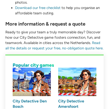
photos.
Download our free checklist
to help you organise an
affordable team outing.
More information & request a quote
Ready to give your team a truly memorable day? Discover
how our City Detective game fosters connection, fun, and
teamwork. Available in cities across the Netherlands.
Read
all the details or request your free, no-obligation quote here.
Popular city games
City Detective Den
City Detective
Bosch
Amersfoort