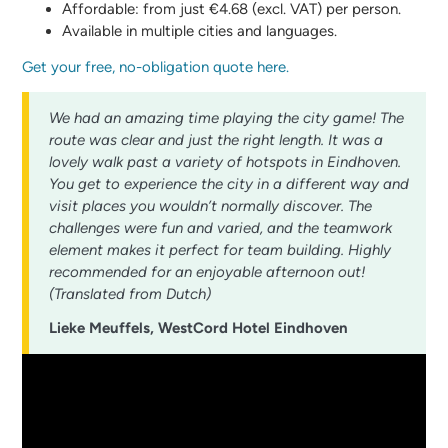
Affordable: from just €4.68 (excl. VAT) per person.
Available in multiple cities and languages.
Get your free, no-obligation quote here.
We had an amazing time playing the city game! The
route was clear and just the right length. It was a
lovely walk past a variety of hotspots in Eindhoven.
You get to experience the city in a different way and
visit places you wouldn’t normally discover. The
challenges were fun and varied, and the teamwork
element makes it perfect for team building. Highly
recommended for an enjoyable afternoon out!
(Translated from Dutch)
Lieke Meuffels, WestCord Hotel Eindhoven