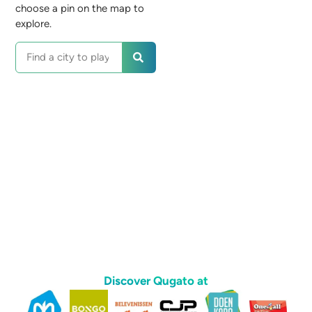
choose a pin on the map to
explore.
Discover Qugato at