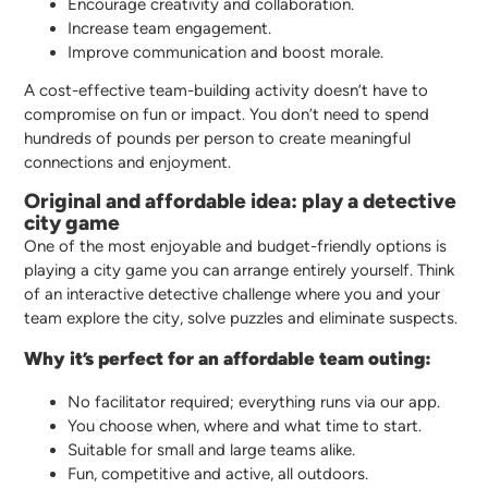
Encourage creativity and collaboration.
Increase team engagement.
Improve communication and boost morale.
A cost-effective team-building activity doesn’t have to
compromise on fun or impact. You don’t need to spend
hundreds of pounds per person to create meaningful
connections and enjoyment.
Original and affordable idea: play a detective
city game
One of the most enjoyable and budget-friendly options is
playing a city game you can arrange entirely yourself. Think
of an interactive detective challenge where you and your
team explore the city, solve puzzles and eliminate suspects.
Why it’s perfect for an affordable team outing:
No facilitator required; everything runs via our app.
You choose when, where and what time to start.
Suitable for small and large teams alike.
Fun, competitive and active, all outdoors.