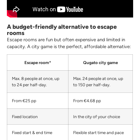
A budget-friendly alternative to escape
rooms
Escape rooms are fun but often expensive and limited in
capacity. A city game is the perfect, affordable alternative:
Escape room*
Qugato city game
Max. 8 people at once, up
Max. 24 people at once, up
to 24 per half-day.
to 150 per half-day.
From €25 pp
From €4.68 pp
Fixed location
In the city of your choice
Fixed start & end time
Flexible start time and pace