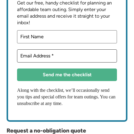
Get our free, handy checklist for planning an
affordable team outing. Simply enter your
email address and receive it straight to your
inbox!
Along with the checklist, we’ll occasionally send
you tips and special offers for team outings. You can
unsubscribe at any time.
Request a no-obligation quote