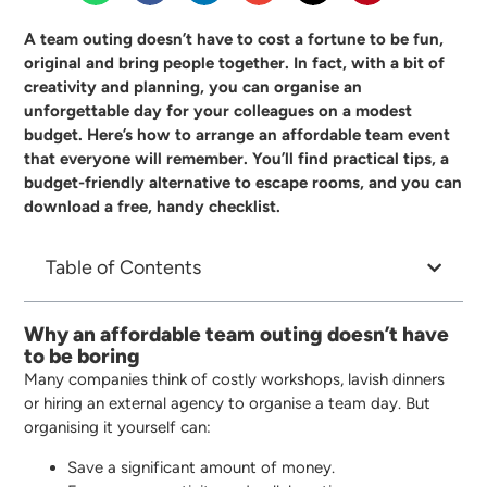
A team outing doesn’t have to cost a fortune to be fun,
original and bring people together. In fact, with a bit of
creativity and planning, you can organise an
unforgettable day for your colleagues on a modest
budget. Here’s how to arrange an affordable team event
that everyone will remember. You’ll find practical tips, a
budget-friendly alternative to escape rooms, and you can
download a free, handy checklist.
Table of Contents
Why an affordable team outing doesn’t have
to be boring
Many companies think of costly workshops, lavish dinners
or hiring an external agency to organise a team day. But
organising it yourself can:
Save a significant amount of money.