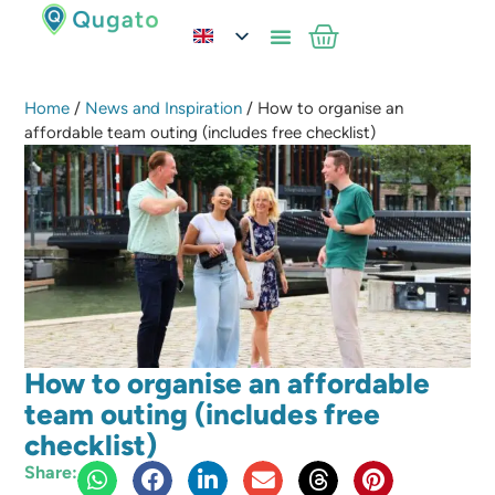
Home
/
News and Inspiration
/ How to organise an
affordable team outing (includes free checklist)
How to organise an affordable
team outing (includes free
checklist)
Share: