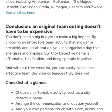
cities, including Amsterdam, Rotterdam, The Hague,
Utrecht, Groningen, Breda, Nijmegen, Haarlem and Zwolle.
See all cities here
.
Conclusion: an original team outing doesn’t
have to be expensive
You don’t need a big budget to make a big impact. By
choosing an affordable team activity that allows for
creativity and collaboration, you can organise a day that
energises and inspires. Our City Detective game is
affordable, fun, flexible, and brings people together.
And with our free checklist, you can easily plan a cost-
effective team day your colleagues truly deserve!
Checklist at a glance:
Choose an affordable activity, such as a city
detective game.
Arrange the communication and location yourself.
Add your own personal touch with lunch, drinks, and