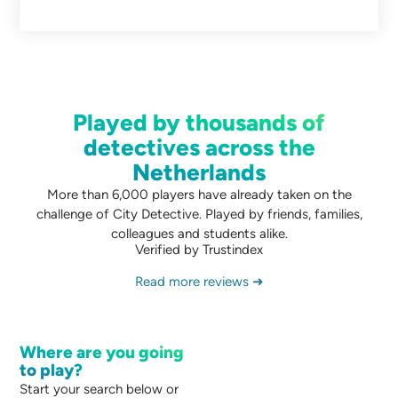
Played by thousands of
detectives across the
Netherlands
More than 6,000 players have already taken on the
challenge of City Detective. Played by friends, families,
colleagues and students alike.
Verified by Trustindex
Read more reviews ➜
Where are you going
to play?
Start your search below or