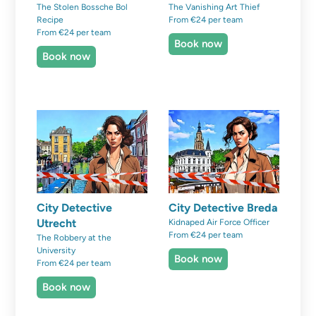
The Stolen Bossche Bol
The Vanishing Art Thief
Recipe
From €24 per team
From €24 per team
Book now
Book now
City Detective
City Detective Breda
Utrecht
Kidnaped Air Force Officer
From €24 per team
The Robbery at the
University
Book now
From €24 per team
Book now