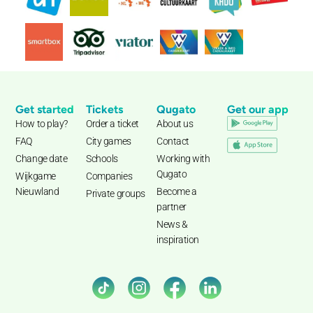
Get started
Tickets
Qugato
Get our app
How to play?
Order a ticket
About us
FAQ
City games
Contact
Change date
Schools
Working with
Qugato
Wijkgame
Companies
Nieuwland
Become a
Private groups
partner
News &
inspiration