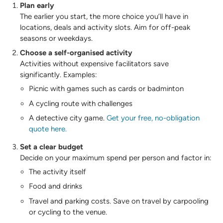
Plan early
The earlier you start, the more choice you’ll have in
locations, deals and activity slots. Aim for off-peak
seasons or weekdays.
Choose a self-organised activity
Activities without expensive facilitators save
significantly. Examples:
Picnic with games such as cards or badminton
A cycling route with challenges
A detective city game.
Get your free, no-obligation
quote here.
Set a clear budget
Decide on your maximum spend per person and factor in:
The activity itself
Food and drinks
Travel and parking costs. Save on travel by carpooling
or cycling to the venue.