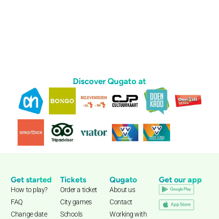
Discover Qugato at
Get started
Tickets
Qugato
Get our app
How to play?
Order a ticket
About us
FAQ
City games
Contact
Change date
Schools
Working with