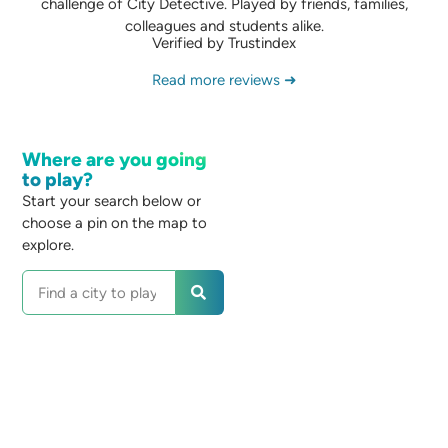
challenge of City Detective. Played by friends, families,
colleagues and students alike.
Verified by Trustindex
Read more reviews ➜
Where are you going
to play?
Start your search below or
choose a pin on the map to
explore.