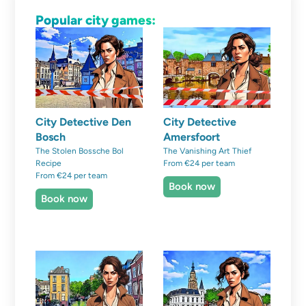
Popular city games:
City Detective Den
City Detective
Bosch
Amersfoort
The Stolen Bossche Bol
The Vanishing Art Thief
Recipe
From €24 per team
From €24 per team
Book now
Book now