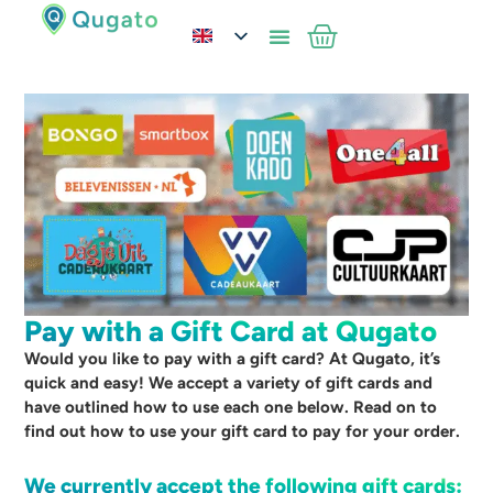
Pay with a Gift Card at Qugato
Would you like to pay with a gift card? At Qugato, it’s
quick and easy! We accept a variety of gift cards and
have outlined how to use each one below. Read on to
find out how to use your gift card to pay for your order.
We currently accept the following gift cards: