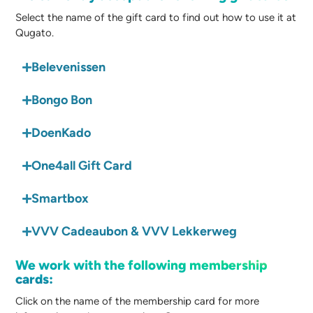
Select the name of the gift card to find out how to use it at
Qugato.
Belevenissen
Bongo Bon
DoenKado
One4all Gift Card
Smartbox
VVV Cadeaubon & VVV Lekkerweg
We work with the following membership
cards:
Click on the name of the membership card for more