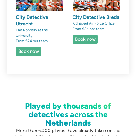
City Detective
City Detective Breda
Utrecht
Kidnaped Air Force Officer
From €24 per team
The Robbery at the
University
Book now
From €24 per team
Book now
Played by thousands of
detectives across the
Netherlands
More than 6,000 players have already taken on the