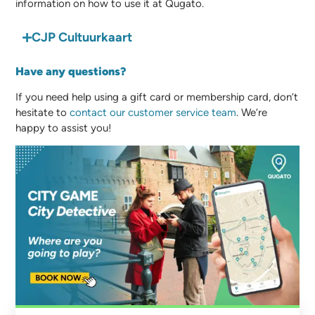
information on how to use it at Qugato.
CJP Cultuurkaart
Have any questions?
If you need help using a gift card or membership card, don’t
hesitate to
contact our customer service team
. We’re
happy to assist you!