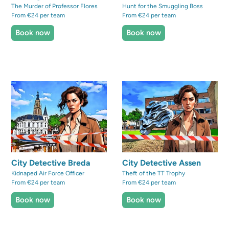
The Murder of Professor Flores
Hunt for the Smuggling Boss
From €24 per team
From €24 per team
Book now
Book now
City Detective Breda
City Detective Assen
Kidnaped Air Force Officer
Theft of the TT Trophy
From €24 per team
From €24 per team
Book now
Book now