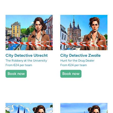
City Detective Utrecht
City Detective Zwolle
The Robbery at the University
Hunt for the Drug Dealer
From €24 per team
From €24 per team
Book now
Book now