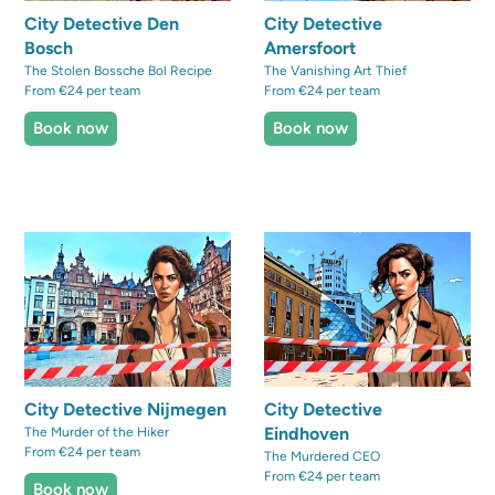
City Detective Den
City Detective
Bosch
Amersfoort
The Stolen Bossche Bol Recipe
The Vanishing Art Thief
From €24 per team
From €24 per team
Book now
Book now
City Detective Nijmegen
City Detective
Eindhoven
The Murder of the Hiker
From €24 per team
The Murdered CEO
From €24 per team
Book now