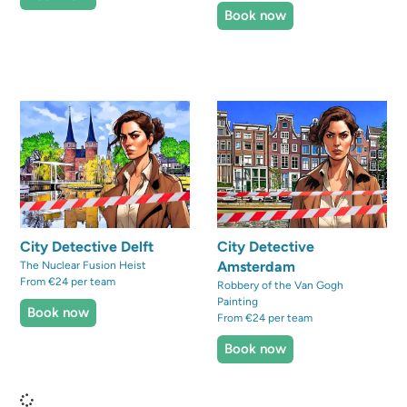
Book now
City Detective Delft
City Detective
Amsterdam
The Nuclear Fusion Heist
From €24 per team
Robbery of the Van Gogh
Painting
Book now
From €24 per team
Book now