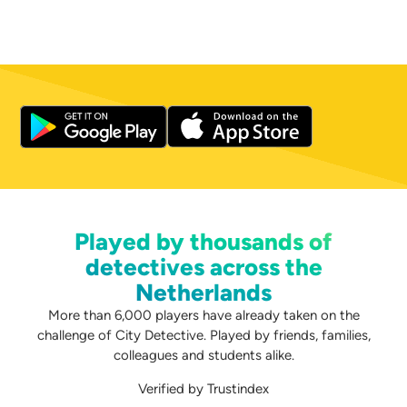
Played by thousands of
detectives across the
Netherlands
More than 6,000 players have already taken on the
challenge of City Detective. Played by friends, families,
colleagues and students alike.
Verified by Trustindex