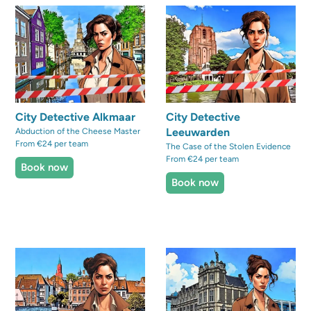
City Detective Alkmaar
City Detective
Leeuwarden
Abduction of the Cheese Master
From €24 per team
The Case of the Stolen Evidence
From €24 per team
Book now
Book now