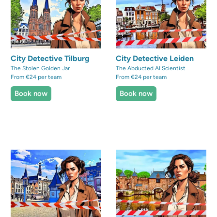
City Detective Tilburg
City Detective Leiden
The Stolen Golden Jar
The Abducted AI Scientist
From €24 per team
From €24 per team
Book now
Book now