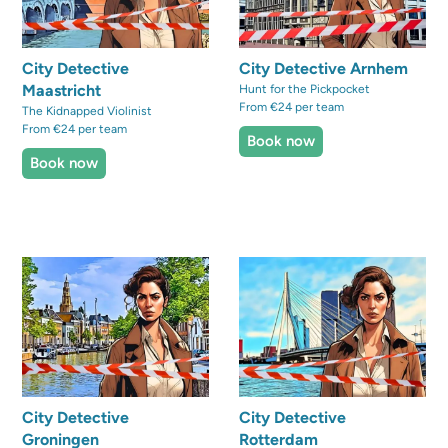
City Detective
City Detective Arnhem
Maastricht
Hunt for the Pickpocket
From €24 per team
The Kidnapped Violinist
From €24 per team
Book now
Book now
City Detective
City Detective
Groningen
Rotterdam