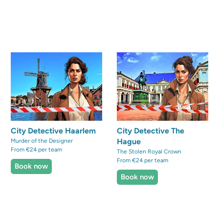
City Detective Haarlem
City Detective The
Hague
Murder of the Designer
From €24 per team
The Stolen Royal Crown
From €24 per team
Book now
Book now