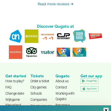
Read more reviews ➜
Discover Qugato at
Get started
Tickets
Qugato
Get our app
How to play?
Order a ticket
About us
FAQ
City games
Contact
Change date
Schools
Working with
Qugato
Wijkgame
Companies
Nieuwland
Become a
Private groups
partner