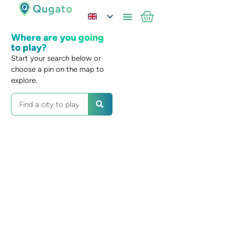
Where are you going
to play?
Start your search below or
choose a pin on the map to
explore.