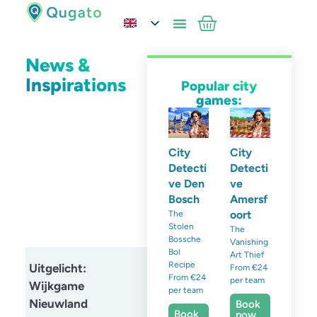
News &
Inspirations
Popular city
games:
City
City
Detecti
Detecti
ve Den
ve
Bosch
Amersf
oort
The
Stolen
The
Bossche
Vanishing
Bol
Art Thief
Recipe
Uitgelicht:
From €24
From €24
per team
Wijkgame
per team
Nieuwland
Book
Book
now