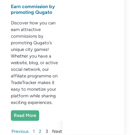
Earn commission by
promoting Qugato
Discover how you can
earn attractive
commissions by
promoting Qugato’s
unique city games!
Whether you have a
website, blog, or active
social network, our
affiliate programme on
TradeTracker makes it
easy to monetize your
platform while sharing
exciting experiences.
Read More
Previous
1
2
3
Next