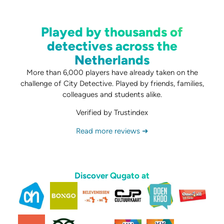
Played by thousands of
detectives across the
Netherlands
More than 6,000 players have already taken on the
challenge of City Detective. Played by friends, families,
colleagues and students alike.
Verified by Trustindex
Read more reviews ➜
Discover Qugato at