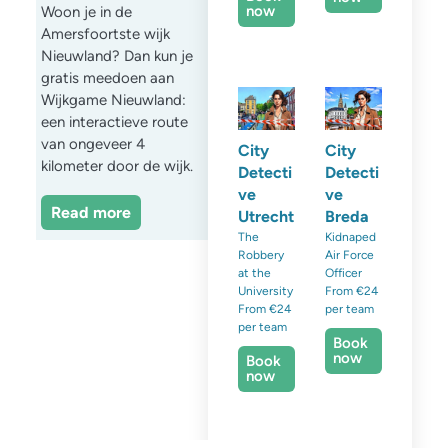
now
Woon je in de
Amersfoortste wijk
Nieuwland? Dan kun je
gratis meedoen aan
Wijkgame Nieuwland:
een interactieve route
van ongeveer 4
City
City
kilometer door de wijk.
Detecti
Detecti
ve
ve
Read more
Utrecht
Breda
The
Kidnaped
Robbery
Air Force
at the
Officer
University
From €24
From €24
per team
per team
Book
now
Book
now