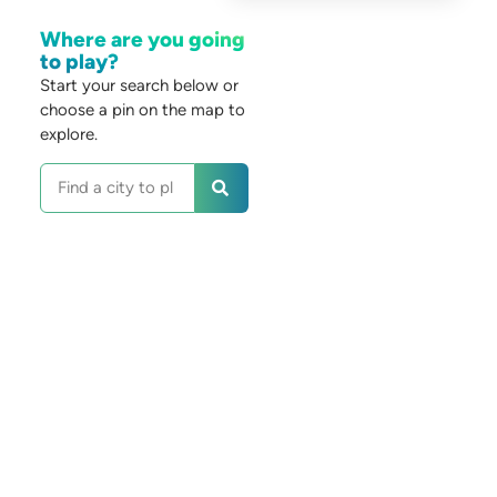
Where are you going
to play?
Start your search below or
choose a pin on the map to
explore.