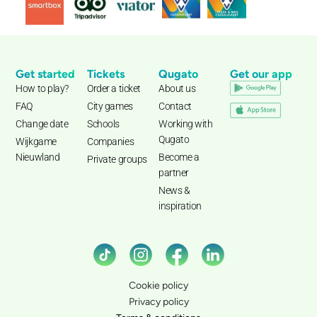
Get started
Tickets
Qugato
Get our app
How to play?
Order a ticket
About us
FAQ
City games
Contact
Change date
Schools
Working with
Qugato
Wijkgame
Companies
Nieuwland
Become a
Private groups
partner
News &
inspiration
Cookie policy
Privacy policy