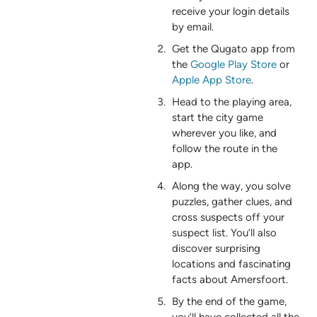
receive your login details
by email.
Get the Qugato app from
the
Google Play Store
or
Apple App Store
.
Head to the playing area,
start the city game
wherever you like, and
follow the route in the
app.
Along the way, you solve
puzzles, gather clues, and
cross suspects off your
suspect list. You’ll also
discover surprising
locations and fascinating
facts about Amersfoort.
By the end of the game,