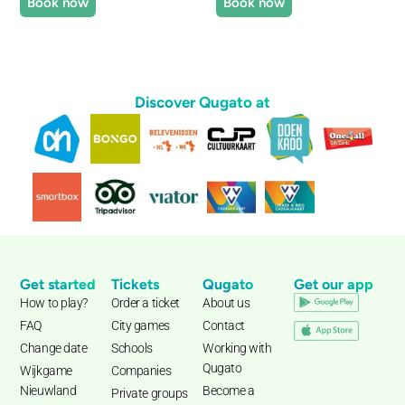
Book now
Book now
Discover Qugato at
Get started
Tickets
Qugato
Get our app
How to play?
Order a ticket
About us
FAQ
City games
Contact
Change date
Schools
Working with
Qugato
Wijkgame
Companies
Nieuwland
Become a
Private groups