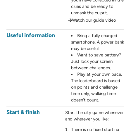
you’ll have collected all the
clues and be ready to
unmask the culprit.
Watch our guide video
Useful information
Bring a fully charged
smartphone. A power bank
may be useful.
Want to save battery?
Just lock your screen
between challenges.
Play at your own pace.
The leaderboard is based
on points and challenge
time only, walking time
doesn’t count.
Start & finish
Start the city game whenever
and wherever you like:
There is no fixed starting