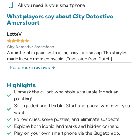
All you need is your smartphone
What players say about City Detective
Amersfoort
LotteV





City Detective Amersfoort
A comfortable pace and a clear, easy-to-use app. The storyline
made it even more enjoyable. [Translated from Dutch]
Read more reviews ➜
Highlights
Unmask the culprit who stole a valuable Mondrian
painting!
Self-guided and flexible: Start and pause whenever you
want.
Follow clues, solve puzzles, and eliminate suspects.
Explore both iconic landmarks and hidden corners.
Play on your own smartphone via the Qugato app.