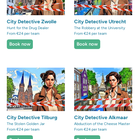
City Detective Zwolle
City Detective Utrecht
Hunt for the Drug Dealer
The Robbery at the University
From €24 per team
From €24 per team
Book now
Book now
City Detective Tilburg
City Detective Alkmaar
The Stolen Golden Jar
Abduction of the Cheese Master
From €24 per team
From €24 per team