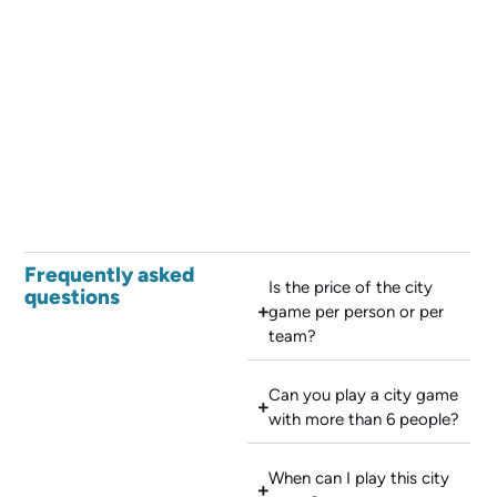
Frequently asked
Is the price of the city
questions
game per person or per
team?
Can you play a city game
with more than 6 people?
When can I play this city