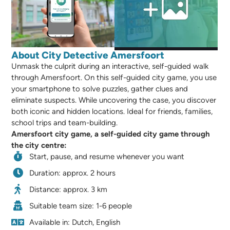
About City Detective Amersfoort
Unmask the culprit during an interactive, self-guided walk
through Amersfoort. On this self-guided city game, you use
your smartphone to solve puzzles, gather clues and
eliminate suspects. While uncovering the case, you discover
both iconic and hidden locations. Ideal for friends, families,
school trips and team-building.
Amersfoort city game, a self-guided city game through
the city centre:
Start, pause, and resume whenever you want
Duration: approx. 2 hours
Distance: approx. 3 km
Suitable team size: 1-6 people
Available in: Dutch, English