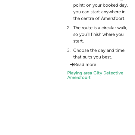
point; on your booked day,
you can start anywhere in
the centre of Amersfoort.
The route is a circular walk,
so you’ll finish where you
start.
Choose the day and time
that suits you best.
Read more
Playing area City Detective
Amersfoort