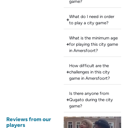
game?
What do I need in order
to play a city game?
What is the minimum age
for playing this city game
in Amersfoort?
How difficult are the
challenges in this city
game in Amersfoort?
Is there anyone from
Qugato during the city
game?
Reviews from our
players