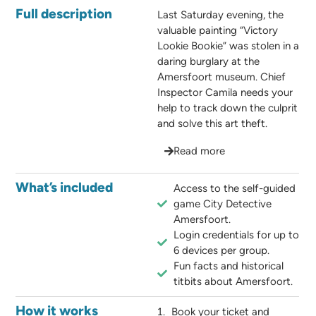
Full description
Last Saturday evening, the
valuable painting “Victory
Lookie Bookie” was stolen in a
daring burglary at the
Amersfoort museum. Chief
Inspector Camila needs your
help to track down the culprit
and solve this art theft.
Read more
What’s included
Access to the self-guided
game City Detective
Amersfoort.
Login credentials for up to
6 devices per group.
Fun facts and historical
titbits about Amersfoort.
How it works
Book your ticket and