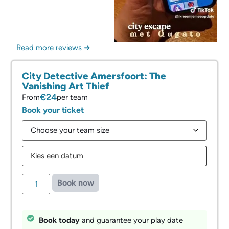
Read more reviews ➜
City Detective Amersfoort: ⁠The
Vanishing Art Thief
€24
From
per team
Book your ticket
Book now
Book today
and guarantee your play date