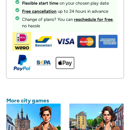
Flexible start time
on your chosen play date
Free cancellation
up to 24 hours in advance
Change of plans? You can
reschedule for free
,
no hassle
More city games