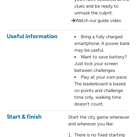
clues and be ready to
unmask the culprit.
Watch our guide video
Useful information
Bring a fully charged
smartphone. A power bank
may be useful.
Want to save battery?
Just lock your screen
between challenges.
Play at your own pace.
The leaderboard is based
on points and challenge
time only, walking time
doesn’t count.
Start & finish
Start the city game whenever
and wherever you like:
There is no fixed starting