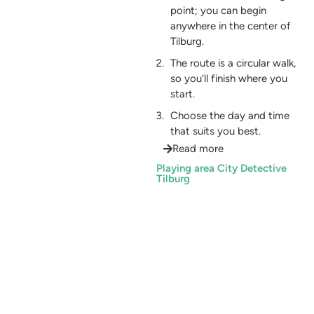
point; you can begin
anywhere in the center of
Tilburg.
The route is a circular walk,
so you’ll finish where you
start.
Choose the day and time
that suits you best.
Read more
Playing area City Detective
Tilburg