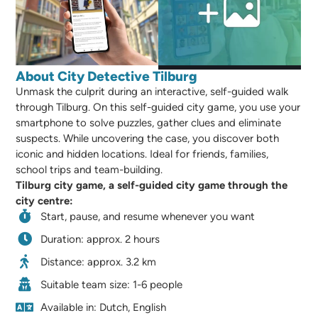
About City Detective Tilburg
Unmask the culprit during an interactive, self-guided walk
through Tilburg. On this self-guided city game, you use your
smartphone to solve puzzles, gather clues and eliminate
suspects. While uncovering the case, you discover both
iconic and hidden locations. Ideal for friends, families,
school trips and team-building.
Tilburg city game, a self-guided city game through the
city centre:
Start, pause, and resume whenever you want
Duration: approx. 2 hours
Distance: approx. 3.2 km
Suitable team size: 1-6 people
Available in: Dutch, English