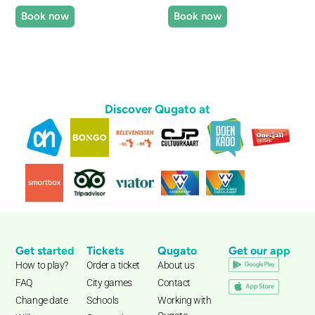
Book now
Book now
Discover Qugato at
Get started
Tickets
Qugato
Get our app
How to play?
Order a ticket
About us
FAQ
City games
Contact
Change date
Schools
Working with