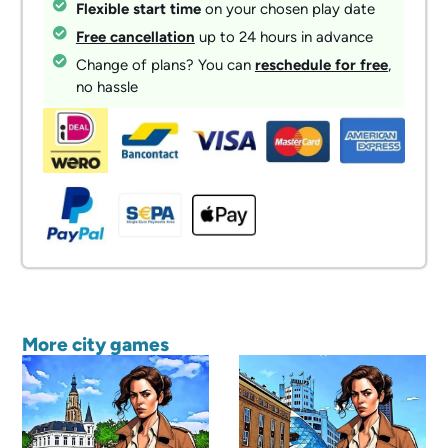
Flexible start time
on your chosen play date
Free cancellation
up to 24 hours in advance
Change of plans? You can
reschedule for free
,
no hassle
More city games