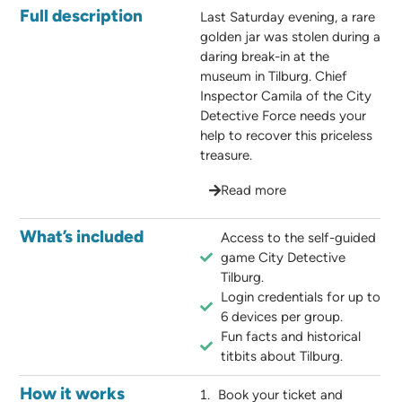
Full description
Last Saturday evening, a rare
golden jar was stolen during a
daring break-in at the
museum in Tilburg. Chief
Inspector Camila of the City
Detective Force needs your
help to recover this priceless
treasure.
Read more
What’s included
Access to the self-guided
game City Detective
Tilburg.
Login credentials for up to
6 devices per group.
Fun facts and historical
titbits about Tilburg.
How it works
Book your ticket and