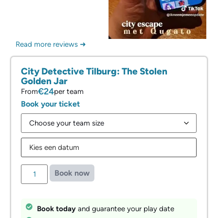
Read more reviews ➜
City Detective Tilburg: The Stolen
Golden Jar
€24
From
per team
Book your ticket
Book now
Book today
and guarantee your play date