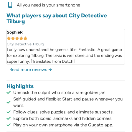
All you need is your smartphone
What players say about City Detective
Tilburg
SophieR





City Detective Tilburg
I only now understand the game's title. Fantastic! A great game
for exploring Tilburg. The trivia is well done, and the ending was
super funny. [Translated from Dutch]
Read more reviews ➜
Highlights
Unmask the culprit who stole a rare golden jar!
Self-guided and flexible: Start and pause whenever you
want.
Follow clues, solve puzzles, and eliminate suspects.
Explore both iconic landmarks and hidden corners.
Play on your own smartphone via the Qugato app.