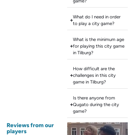
game?
What do I need in order
to play a city game?
What is the minimum age
for playing this city game
in Tilburg?
How difficult are the
challenges in this city
game in Tilburg?
Is there anyone from
Qugato during the city
game?
Reviews from our
players