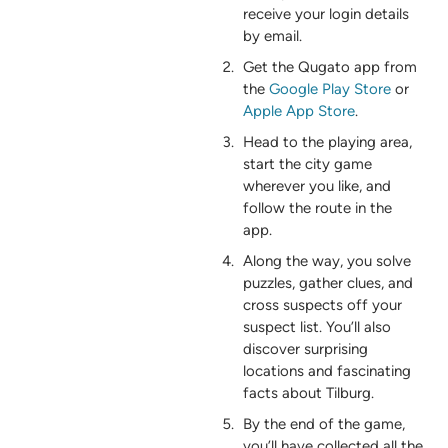
receive your login details
by email.
Get the Qugato app from
the
Google Play Store
or
Apple App Store
.
Head to the playing area,
start the city game
wherever you like, and
follow the route in the
app.
Along the way, you solve
puzzles, gather clues, and
cross suspects off your
suspect list. You’ll also
discover surprising
locations and fascinating
facts about Tilburg.
By the end of the game,
you’ll have collected all the