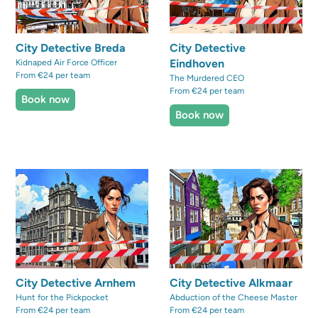
City Detective Breda
City Detective
Eindhoven
Kidnaped Air Force Officer
From €24 per team
The Murdered CEO
From €24 per team
Book now
Book now
City Detective Arnhem
City Detective Alkmaar
Hunt for the Pickpocket
Abduction of the Cheese Master
From €24 per team
From €24 per team