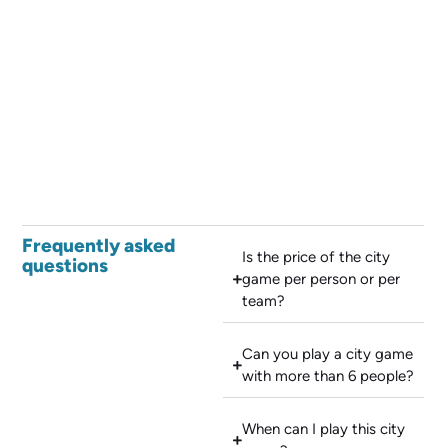
Frequently asked
Is the price of the city
questions
game per person or per
team?
Can you play a city game
with more than 6 people?
When can I play this city