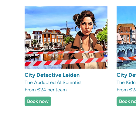
City Detective Leiden
City De
The Abducted AI Scientist
The Kidn
From €24 per team
From €2
Book now
Book n