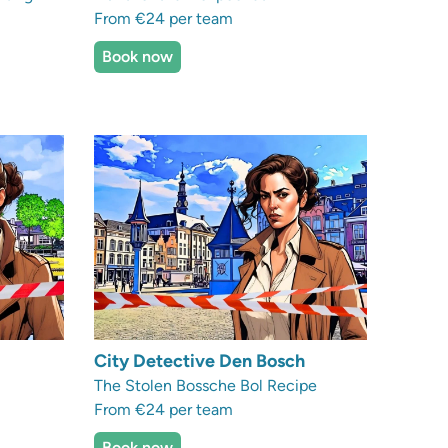
From €24 per team
Book now
City Detective Den Bosch
The Stolen Bossche Bol Recipe
From €24 per team
Book now