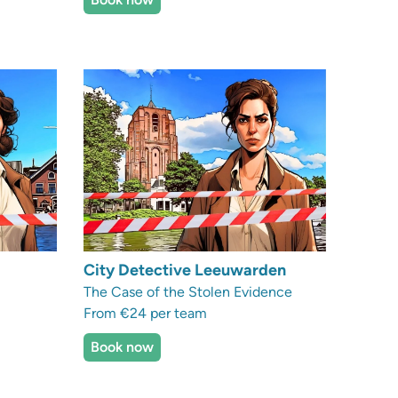
City Detective Leeuwarden
The Case of the Stolen Evidence
From €24 per team
Book now