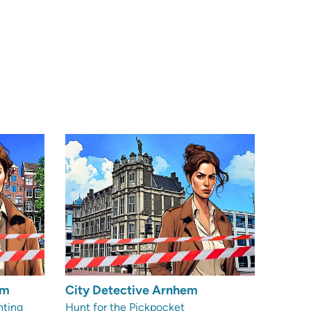
am
City Detective Arnhem
nting
Hunt for the Pickpocket