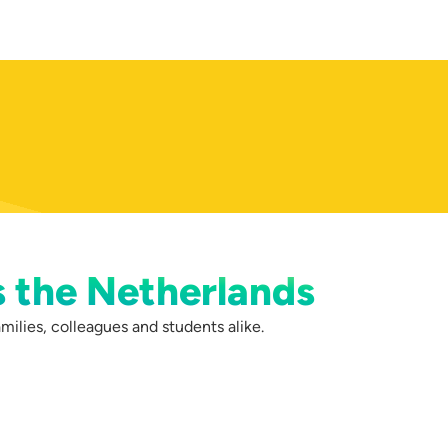
s the Netherlands
milies, colleagues and students alike.