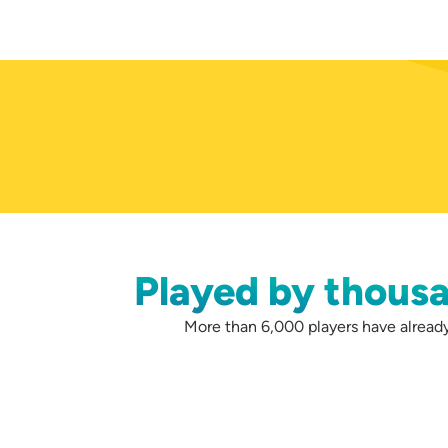
Played by thousa
More than 6,000 players have already 