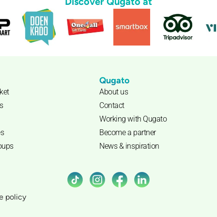
Discover Qugato at
Qugato
cket
About us
s
Contact
Working with Qugato
s
Become a partner
roups
News & inspiration
e policy