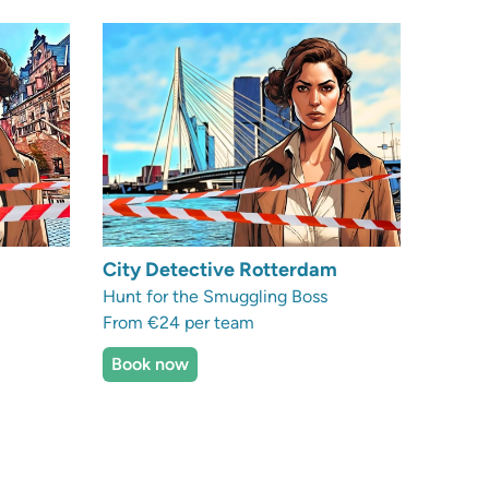
City Detective Rotterdam
Hunt for the Smuggling Boss
From €24 per team
Book now