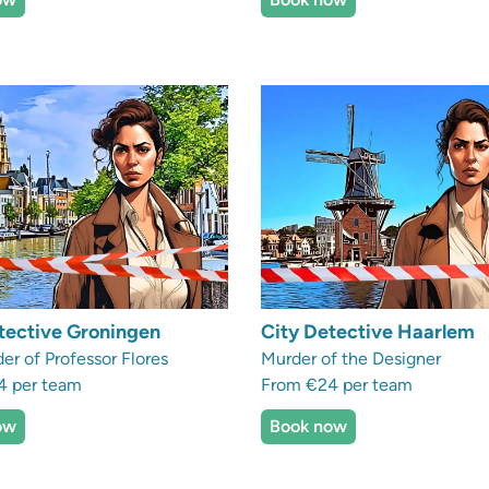
tective Groningen
City Detective Haarlem
er of Professor Flores
Murder of the Designer
4 per team
From €24 per team
ow
Book now