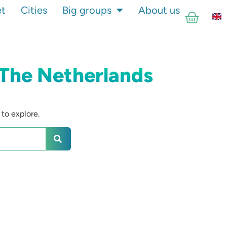
et
Cities
Big groups
About us
 The Netherlands
to explore.