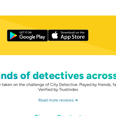
nds of detectives acros
taken on the challenge of City Detective. Played by friends, fa
Verified by Trustindex
Read more reviews ➜