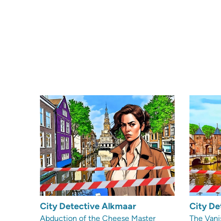
City Detective Alkmaar
City De
Abduction of the Cheese Master
The Vani