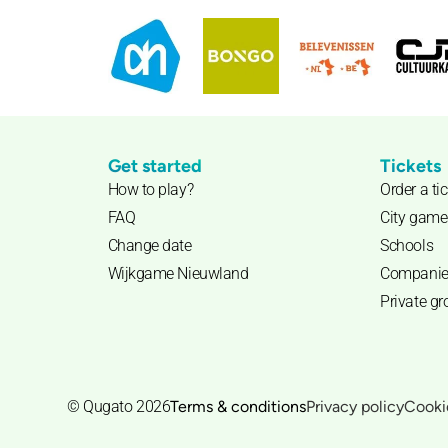
Get started
Tickets
How to play?
Order a ti
FAQ
City game
Change date
Schools
Wijkgame Nieuwland
Companie
Private g
© Qugato 2026
Terms & conditions
Privacy policy
Cooki