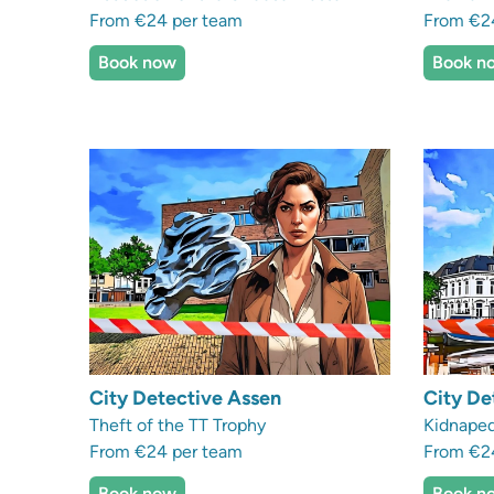
From €24 per team
From €2
Book now
Book n
City Detective Assen
City De
Theft of the TT Trophy
Kidnaped
From €24 per team
From €2
Book now
Book n