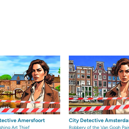
tective Amersfoort
City Detective Amsterd
shing Art Thief
Robbery of the Van Gogh Pai