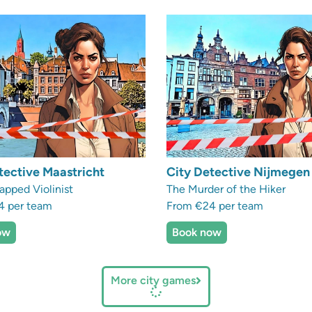
tective Maastricht
City Detective Nijmegen
apped Violinist
The Murder of the Hiker
4 per team
From €24 per team
ow
Book now
More city games