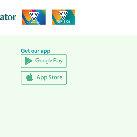
Get our app