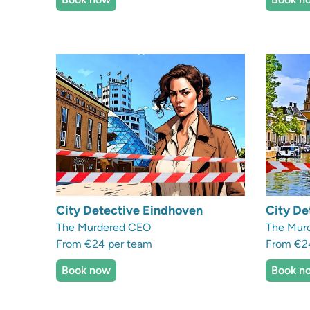
City Detective Eindhoven
City De
The Murdered CEO
The Murd
From €24 per team
From €2
Book now
Book n