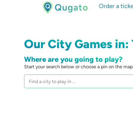
Order a tick
Our City Games in:
Where are you going to play?
Start your search below or choose a pin on the map 