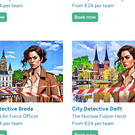
4 per team
From €24 per team
ow
Book now
tective Breda
City Detective Delft
 Air Force Officer
The Nuclear Fusion Heist
4 per team
From €24 per team
ow
Book now