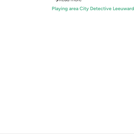
Playing area City Detective Leeuwar