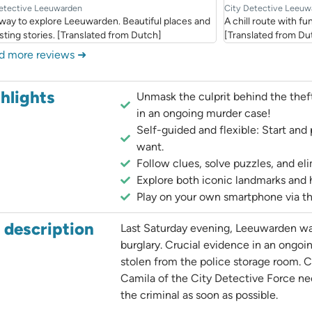
etective Leeuwarden
City Detective Leeuw
 way to explore Leeuwarden. Beautiful places and
A chill route with 
sting stories. [Translated from Dutch]
[Translated from Du
d more reviews ➜
hlights
Unmask the culprit behind the thef
in an ongoing murder case!
Self-guided and flexible: Start an
want.
Follow clues, solve puzzles, and el
Explore both iconic landmarks and 
Play on your own smartphone via t
l description
Last Saturday evening, Leeuwarden wa
burglary. Crucial evidence in an ongo
stolen from the police storage room. C
Camila of the City Detective Force ne
the criminal as soon as possible.