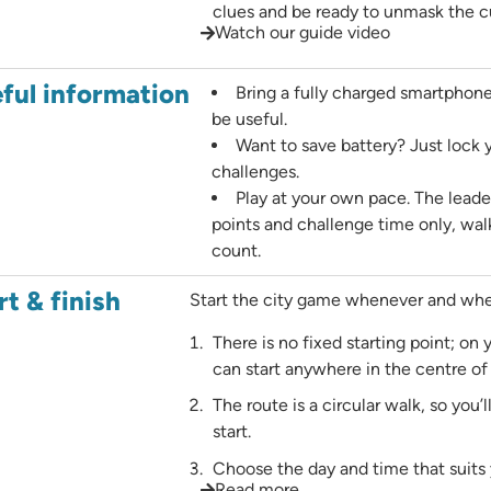
clues and be ready to unmask the cu
Watch our guide video
ful information
Bring a fully charged smartphon
be useful.
Want to save battery? Just lock
challenges.
Play at your own pace. The leade
points and challenge time only, wal
count.
rt & finish
Start the city game whenever and wher
There is no fixed starting point; on
can start anywhere in the centre o
The route is a circular walk, so you’
start.
Choose the day and time that suits 
Read more