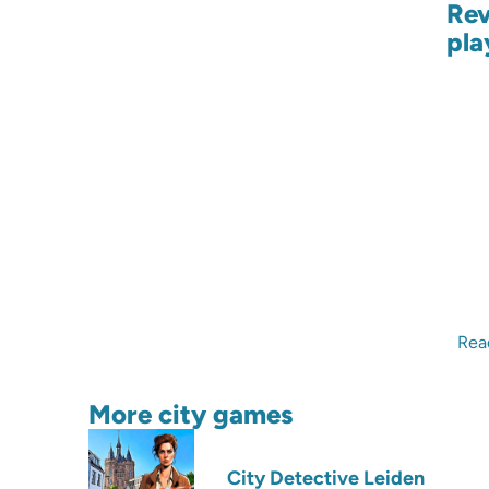
Rev
pla
Rea
More city games
City Detective Leiden