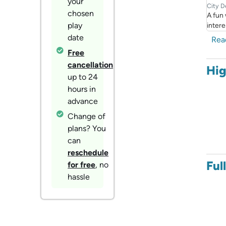
your
City D
chosen
A fun
play
intere
date
Rea
Free
cancellation
Hig
up to 24
hours in
advance
Change of
plans? You
can
reschedule
Ful
for free
, no
hassle