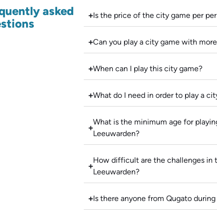
quently asked
Is the price of the city game per pe
stions
Can you play a city game with more
When can I play this city game?
What do I need in order to play a c
What is the minimum age for playing
Leeuwarden?
How difficult are the challenges in 
Leeuwarden?
Is there anyone from Qugato during