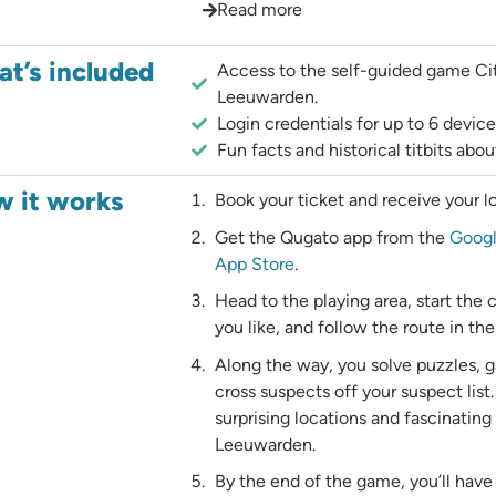
Read more
t’s included
Access to the self-guided game Ci
Leeuwarden.
Login credentials for up to 6 device
Fun facts and historical titbits ab
 it works
Book your ticket and receive your lo
Get the Qugato app from the
Googl
App Store
.
Head to the playing area, start the
you like, and follow the route in the
Along the way, you solve puzzles, g
cross suspects off your suspect list.
surprising locations and fascinating
Leeuwarden.
By the end of the game, you’ll have 