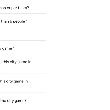
rson or per team?
 than 6 people?
ity game?
 this city game in
this city game in
 the city game?