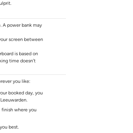
lprit.
e. A power bank may
 your screen between
rboard is based on
king time doesn’t
ever you like:
 your booked day, you
f Leeuwarden.
ll finish where you
you best.