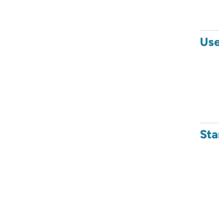
Use
Sta