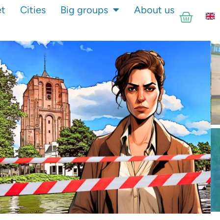
et
Cities
Big groups
About us