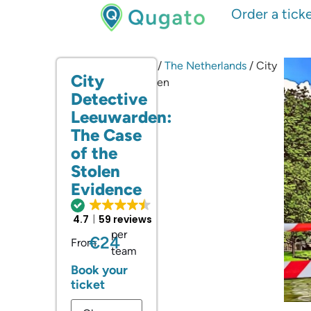
Order a tick
Home
/
City Games
/
The Netherlands
/ City
City
Detective Leeuwarden
Detective
Leeuwarden:
The Case
of the
Stolen
Evidence
4.7
59 reviews
per
€24
From
team
Book your
ticket