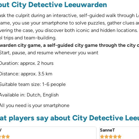
ut City Detective Leeuwarden
k the culprit during an interactive, self-guided walk through 
game, you use your smartphone to solve puzzles, gather clues a
ering the case, you discover both iconic and hidden locations. Id
l trips and team-building.
arden city game, a self-guided city game through the city c
Start, pause, and resume whenever you want
Duration: approx. 2 hours
Distance: approx. 3.5 km
Suitable team size: 1-6 people
Available in: Dutch, English
All you need is your smartphone
t players say about City Detective Le
V
SanneT







