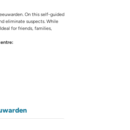
Leeuwarden. On this self-guided
nd eliminate suspects. While
eal for friends, families,
entre:
euwarden