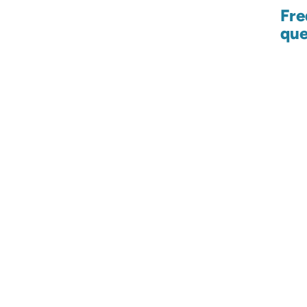
Fre
que