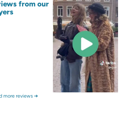
iews from our
yers
d more reviews ➜