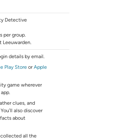
ty Detective
s per group.
out Leeuwarden.
gin details by email.
e Play Store
or
Apple
 city game wherever
 app.
ather clues, and
 You’ll also discover
 facts about
collected all the