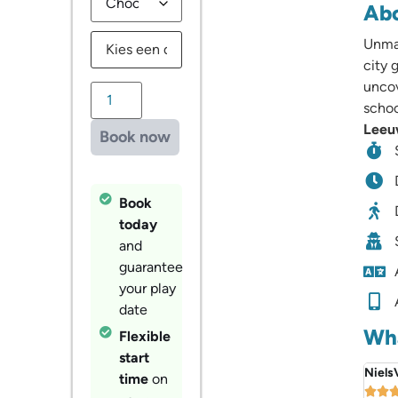
Abo
Unmas
city 
uncov
schoo
Leeuw
Book now
Book
today
and
guarantee
your play
date
Wha
Flexible
start
Niels
time
on

