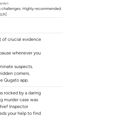
arden
fun challenges. Highly recommended.
tch]
t of crucial evidence
d pause whenever you
iminate suspects.
hidden corners.
he Qugato app.
s rocked by a daring
ing murder case was
hief Inspector
eds your help to find