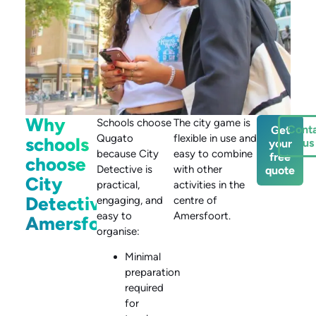
Why
Schools choose
The city game is
Cont
Get
Qugato
flexible in use and
schools
us
your
because City
easy to combine
free
choose
Detective is
with other
quote
City
practical,
activities in the
Detective
engaging, and
centre of
easy to
Amersfoort.
Amersfoort
organise:
Minimal
preparation
required
for