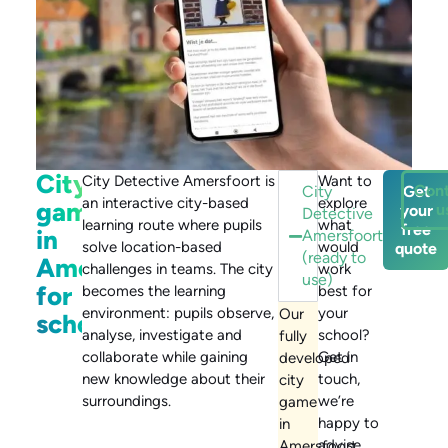
City
City Detective Amersfoort is
Want to
Con
City
Get
an interactive city-based
explore
game
u
your
Detective
learning route where pupils
what
free
in
Amersfoort
solve location-based
would
quote
(ready to
Amersfoort
challenges in teams. The city
work
use)
for
becomes the learning
best for
environment: pupils observe,
your
Our
schools
analyse, investigate and
school?
fully
collaborate while gaining
Get in
developed
new knowledge about their
touch,
city
surroundings.
we’re
game
happy to
in
advise.
Amersfoort