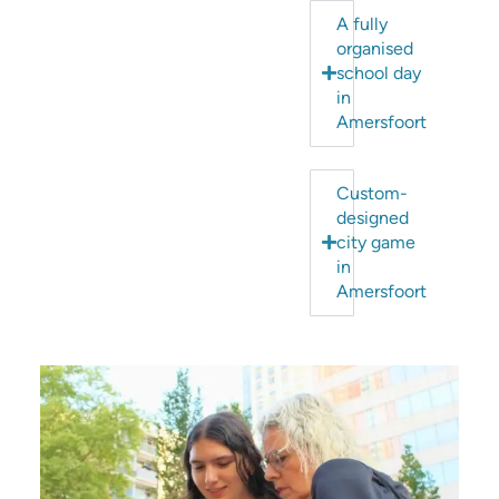
A fully
organised
school day
in
Amersfoort
Custom-
designed
city game
in
Amersfoort