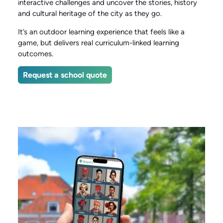
interactive challenges and uncover the stories, history
and cultural heritage of the city as they go.
It’s an outdoor learning experience that feels like a
game, but delivers real curriculum-linked learning
outcomes.
Request a school quote