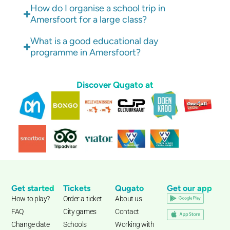
How do I organise a school trip in
Amersfoort for a large class?
What is a good educational day
programme in Amersfoort?
Discover Qugato at
Get started
Tickets
Qugato
Get our app
How to play?
Order a ticket
About us
FAQ
City games
Contact
Change date
Schools
Working with