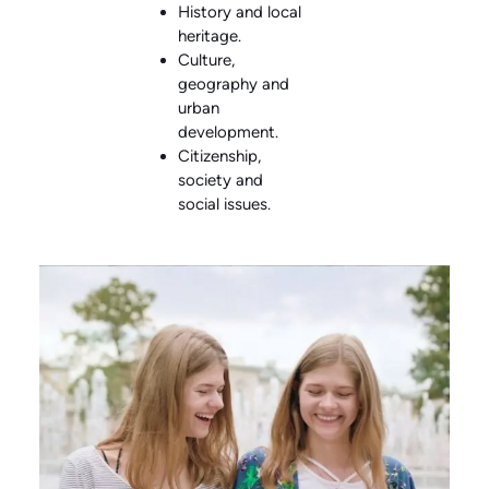
History and local
heritage.
Culture,
geography and
urban
development.
Citizenship,
society and
social issues.