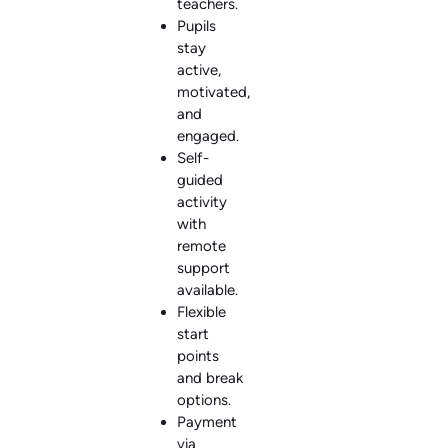
teachers.
Pupils
stay
active,
motivated,
and
engaged.
Self-
guided
activity
with
remote
support
available.
Flexible
start
points
and break
options.
Payment
via