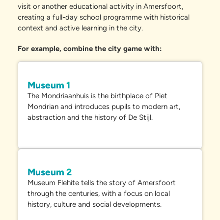
visit or another educational activity in Amersfoort,
creating a full-day school programme with historical
context and active learning in the city.
For example, combine the city game with:
Museum 1
The
Mondriaanhuis
is the birthplace of Piet
Mondrian and introduces pupils to modern art,
abstraction and the history of De Stijl.
Museum 2
Museum Flehite
tells the story of Amersfoort
through the centuries, with a focus on local
history, culture and social developments.