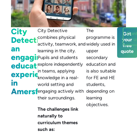
City
City Detective
The
Cont
Get
combines physical
programme is
Detective:
u
your
activity, teamwork, and
widely used in
free
an
learning in the city.
upper
quote
engaging
Pupils and students
secondary
educational
explore independently
education and
in teams, applying
is also suitable
experience
knowledge in a real-
for FE and HE
in
world setting and
students,
Amersfoort
engaging actively with
depending on
their surroundings.
learning
objectives.
The challenges link
naturally to
curriculum themes
such as: