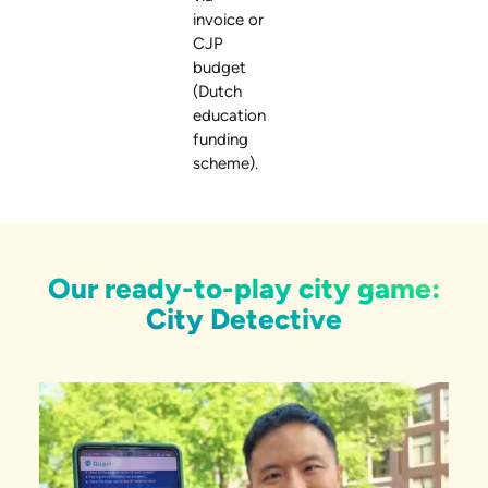
invoice or
CJP
budget
(Dutch
education
funding
scheme).
Our ready-to-play city game:
City Detective