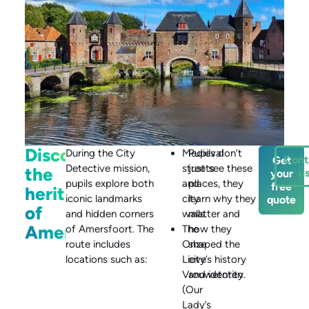
Discover
During the City
Medieval
Pupils don’t
Cont
Get
Detective mission,
streets
just see these
the
u
your
pupils explore both
and
places, they
free
heritage
iconic landmarks
city
learn why they
quote
of
and hidden corners
walls.
matter and
Amersfoort
of Amersfoort. The
The
how they
route includes
Onze
shaped the
locations such as:
Lieve
city’s history
Vrouwetoren
and identity.
(Our
Lady’s