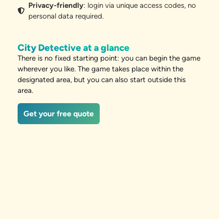
Privacy-friendly
: login via unique access codes, no
personal data required.
City Detective at a glance
There is no fixed starting point: you can begin the game
wherever you like. The game takes place within the
designated area, but you can also start outside this
area.
Get your free quote