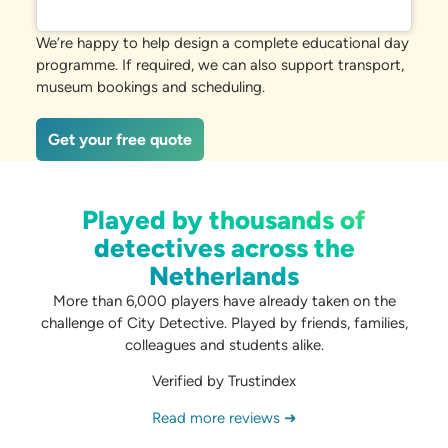
We’re happy to help design a complete educational day
programme. If required, we can also support transport,
museum bookings and scheduling.
Get your free quote
Played by thousands of
detectives across the
Netherlands
More than 6,000 players have already taken on the
challenge of City Detective. Played by friends, families,
colleagues and students alike.
Verified by Trustindex
Read more reviews ➜