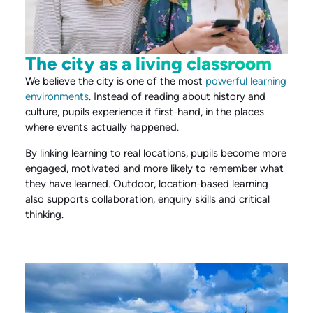
The city as a living classroom
We believe the city is one of the most
powerful learning
environments
. Instead of reading about history and
culture, pupils experience it first-hand, in the places
where events actually happened.
By linking learning to real locations, pupils become more
engaged, motivated and more likely to remember what
they have learned. Outdoor, location-based learning
also supports collaboration, enquiry skills and critical
thinking.