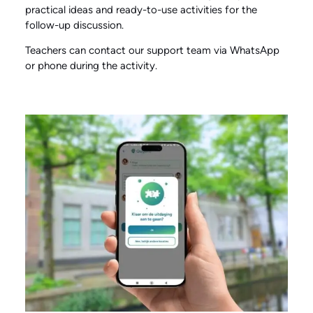
practical ideas and ready-to-use activities for the
follow-up discussion.
Teachers can contact our support team via WhatsApp
or phone during the activity.