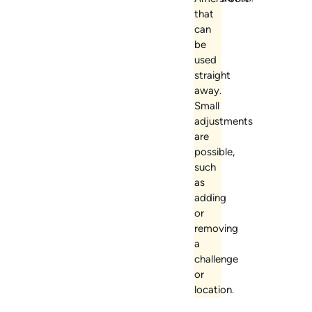
that
can
be
used
straight
away.
Small
adjustments
are
possible,
such
as
adding
or
removing
a
challenge
or
location.