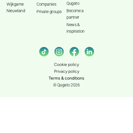
Qugato
Wijkgame
Companies
Nieuwland
Become a
Private groups
partner
News &
inspiration
Cookie policy
Privacy policy
Terms & conditions
© Qugato 2026