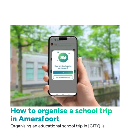
How to organise a school trip
in Amersfoort
Organising an educational school trip in [CITY] is