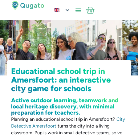
Educational school trip in
Amersfoort: an interactive
city game for schools
Active outdoor learning, teamwork and
local heritage discovery, with minimal
preparation for teachers.
Planning an educational school trip in Amersfoort?
City
Detective Amersfoort
turns the city into a living
classroom. Pupils work in small detective teams, solve