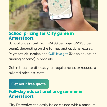
School pricing for City game in
Amersfoort
School prices start from €4.99 per pupil (€29.95 per
team), depending on the format and optional extras.
Payment via invoice and
CJP budget
(Dutch education
funding scheme) is possible.
Get in touch to discuss your requirements or request a
tailored price estimate.
Get your free quote
Full-day educational programme in
Amersfoort
City Detective can easily be combined with a museum