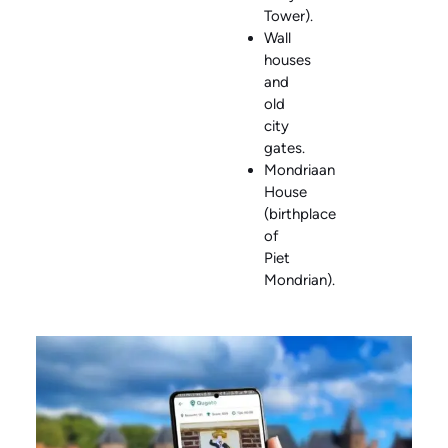
Tower).
Wall
houses
and
old
city
gates.
Mondriaan
House
(birthplace
of
Piet
Mondrian).