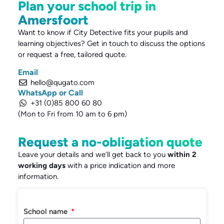
Plan your school trip in
Amersfoort
Want to know if City Detective fits your pupils and
learning objectives? Get in touch to discuss the options
or request a free, tailored quote.
Email
hello@qugato.com
WhatsApp or Call
+31 (0)85 800 60 80
(Mon to Fri from 10 am to 6 pm)
Request a no-obligation quote
Leave your details and we’ll get back to you
within 2
working days
with a price indication and more
information.
School name