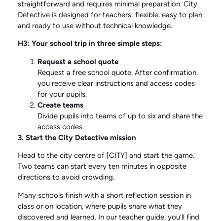
straightforward and requires minimal preparation. City
Detective is designed for teachers: flexible, easy to plan
and ready to use without technical knowledge.
H3: Your school trip in three simple steps:
Request a school quote
Request a free school quote. After confirmation,
you receive clear instructions and access codes
for your pupils.
Create teams
Divide pupils into teams of up to six and share the
access codes.
3. Start the City Detective mission
Head to the city centre of [CITY] and start the game.
Two teams can start every ten minutes in opposite
directions to avoid crowding.
Many schools finish with a short reflection session in
class or on location, where pupils share what they
discovered and learned. In our
teacher guide
, you’ll find