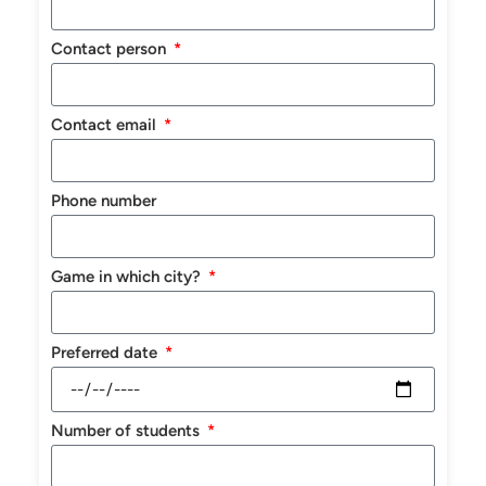
Contact person
Contact email
Phone number
Game in which city?
Preferred date
Number of students