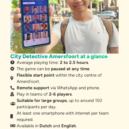
City Detective Amersfoort at a glance
Average playing time:
2 to 2.5 hours
.
The game can be
paused at any time
.
Flexible start point
within the city centre of
Amersfoort.
Remote support
via WhatsApp and phone.
Play in teams of
2-6 players
.
Suitable for large groups
, up to around 150
participants per day.
At least one smartphone with internet per team
required.
Available in
Dutch
and
English
.