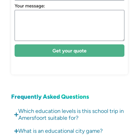
Your message:
Get your quote
Frequently Asked Questions
Which education levels is this school trip in
Amersfoort suitable for?
What is an educational city game?