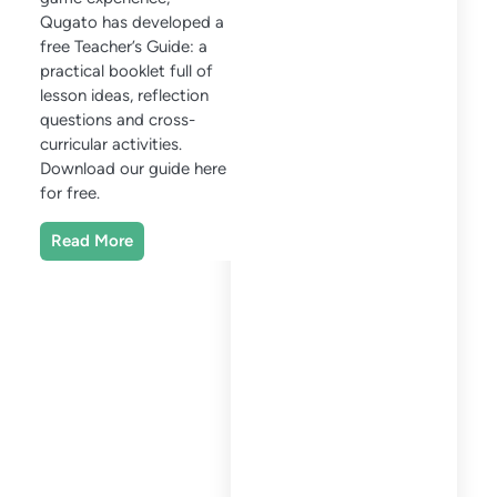
Qugato has developed a
free Teacher’s Guide: a
practical booklet full of
lesson ideas, reflection
questions and cross-
curricular activities.
Download our guide here
for free.
Read More