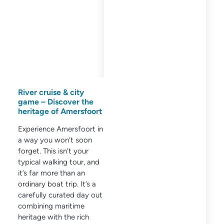
River cruise & city
game – Discover the
heritage of Amersfoort
Experience Amersfoort in
a way you won’t soon
forget. This isn’t your
typical walking tour, and
it’s far more than an
ordinary boat trip. It’s a
carefully curated day out
combining maritime
heritage with the rich