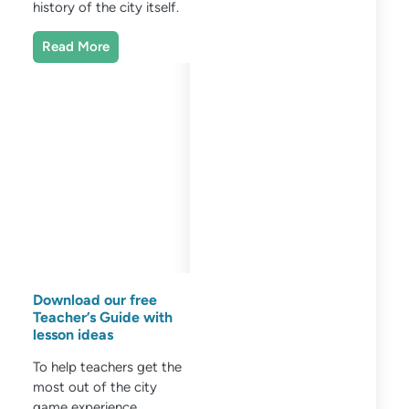
history of the city itself.
Read More
Download our free
Teacher’s Guide with
lesson ideas
To help teachers get the
most out of the city
game experience,