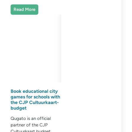
Read More
Book educational city
games for schools with
the CJP Cultuurkaart-
budget
Qugato is an official
partner of the CJP
Cultuurkaart budget.