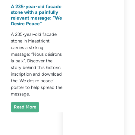
A 235-year-old facade
stone with a painfully
relevant message: “We
Desire Peace”
A 235-year-old facade
stone in Maastricht
carries a striking
message: “Nous désirons
la paix”. Discover the
story behind this historic
inscription and download
the 'We desire peace'
poster to help spread the
message.
Read More