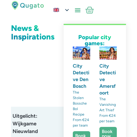
News &
Inspirations
Popular city
games:
City
City
Detecti
Detecti
ve Den
ve
Bosch
Amersf
oort
The
Stolen
The
Bossche
Vanishing
Bol
Art Thief
Recipe
Uitgelicht:
From €24
From €24
per team
Wijkgame
per team
Nieuwland
Book
Book
now