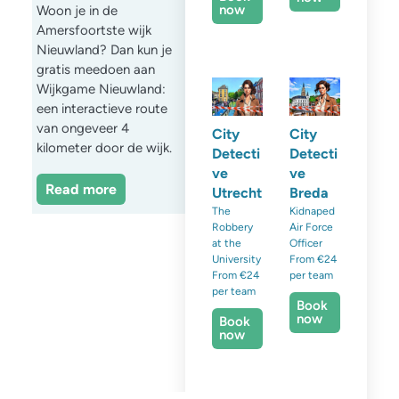
now
Woon je in de
Amersfoortste wijk
Nieuwland? Dan kun je
gratis meedoen aan
Wijkgame Nieuwland:
een interactieve route
van ongeveer 4
City
City
kilometer door de wijk.
Detecti
Detecti
ve
ve
Read more
Utrecht
Breda
The
Kidnaped
Robbery
Air Force
at the
Officer
University
From €24
From €24
per team
per team
Book
now
Book
now