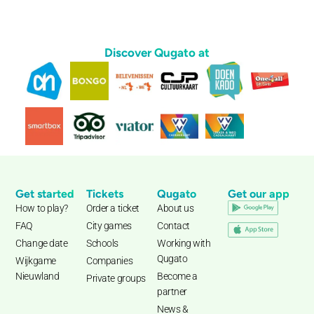
Discover Qugato at
Get started
Tickets
Qugato
Get our app
How to play?
Order a ticket
About us
FAQ
City games
Contact
Change date
Schools
Working with
Qugato
Wijkgame
Companies
Nieuwland
Become a
Private groups
partner
News &