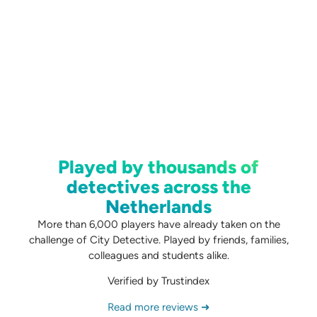
Played by thousands of
detectives across the
Netherlands
More than 6,000 players have already taken on the
challenge of City Detective. Played by friends, families,
colleagues and students alike.
Verified by Trustindex
Read more reviews ➜