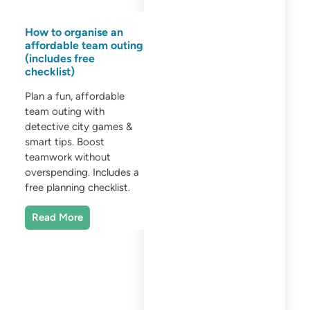
How to organise an
affordable team outing
(includes free
checklist)
Plan a fun, affordable
team outing with
detective city games &
smart tips. Boost
teamwork without
overspending. Includes a
free planning checklist.
Read More