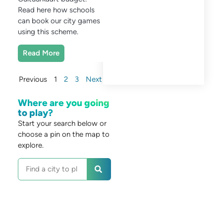
Read here how schools
can book our city games
using this scheme.
Read More
Previous
1
2
3
Next
Where are you going
to play?
Start your search below or
choose a pin on the map to
explore.