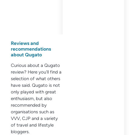
Reviews and
recommendations
about Qugato
Curious about a Qugato
review? Here you’ll find a
selection of what others
have said. Qugato is not
only played with great
enthusiasm, but also
recommended by
organisations such as
VVV, CJP and a variety
of travel and lifestyle
bloggers.