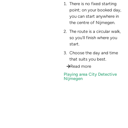
There is no fixed starting
point; on your booked day,
you can start anywhere in
the centre of Nijmegen.
The route is a circular walk,
so you’ll finish where you
start.
Choose the day and time
that suits you best.
Read more
Playing area City Detective
Nijmegen