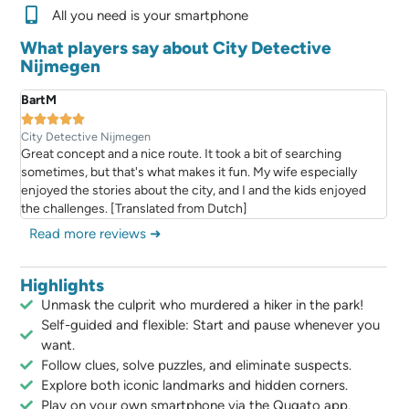
All you need is your smartphone
What players say about City Detective
Nijmegen
BartM





City Detective Nijmegen
Great concept and a nice route. It took a bit of searching
sometimes, but that's what makes it fun. My wife especially
enjoyed the stories about the city, and I and the kids enjoyed
the challenges. [Translated from Dutch]
Read more reviews ➜
Highlights
Unmask the culprit who murdered a hiker in the park!
Self-guided and flexible: Start and pause whenever you
want.
Follow clues, solve puzzles, and eliminate suspects.
Explore both iconic landmarks and hidden corners.
Play on your own smartphone via the Qugato app.