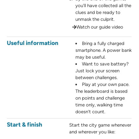
you’ll have collected all the
clues and be ready to
unmask the culprit.
Watch our guide video
Useful information
Bring a fully charged
smartphone. A power bank
may be useful.
Want to save battery?
Just lock your screen
between challenges.
Play at your own pace.
The leaderboard is based
on points and challenge
time only, walking time
doesn’t count.
Start & finish
Start the city game whenever
and wherever you like: