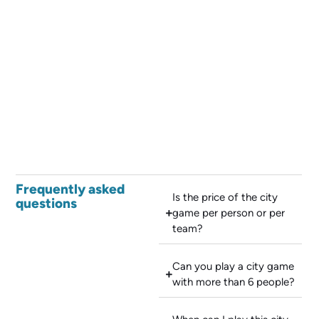
Frequently asked
Is the price of the city
questions
game per person or per
team?
Can you play a city game
with more than 6 people?