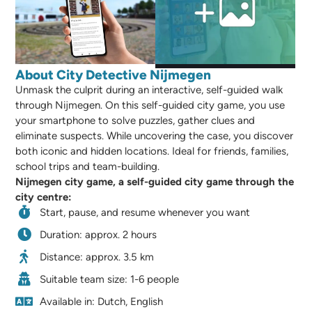
About City Detective Nijmegen
Unmask the culprit during an interactive, self-guided walk
through Nijmegen. On this self-guided city game, you use
your smartphone to solve puzzles, gather clues and
eliminate suspects. While uncovering the case, you discover
both iconic and hidden locations. Ideal for friends, families,
school trips and team-building.
Nijmegen city game, a self-guided city game through the
city centre:
Start, pause, and resume whenever you want
Duration: approx. 2 hours
Distance: approx. 3.5 km
Suitable team size: 1-6 people
Available in: Dutch, English