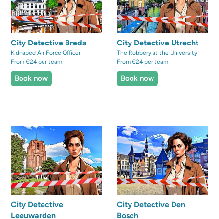
City Detective Breda
City Detective Utrecht
Kidnaped Air Force Officer
The Robbery at the University
From €24 per team
From €24 per team
Book now
Book now
City Detective
City Detective Den
Leeuwarden
Bosch