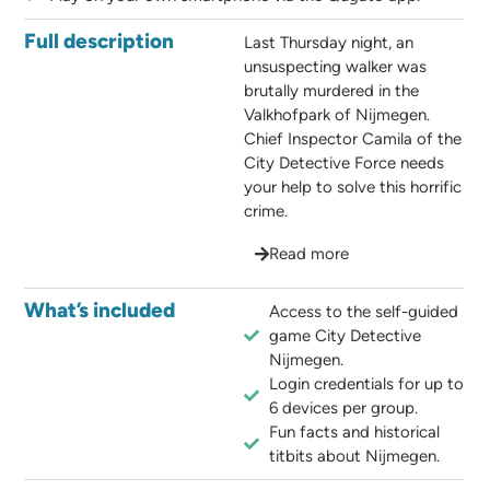
Full description
Last Thursday night, an
unsuspecting walker was
brutally murdered in the
Valkhofpark of Nijmegen.
Chief Inspector Camila of the
City Detective Force needs
your help to solve this horrific
crime.
Read more
What’s included
Access to the self-guided
game City Detective
Nijmegen.
Login credentials for up to
6 devices per group.
Fun facts and historical
titbits about Nijmegen.