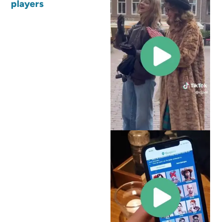
players