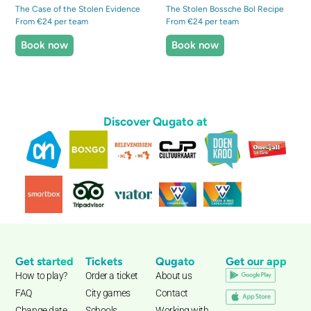
The Case of the Stolen Evidence
The Stolen Bossche Bol Recipe
From €24 per team
From €24 per team
Book now
Book now
Discover Qugato at
Get started
Tickets
Qugato
Get our app
How to play?
Order a ticket
About us
FAQ
City games
Contact
Change date
Schools
Working with