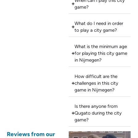
When can I play this city
game?
What do I need in order
to play a city game?
What is the minimum age
for playing this city game
in Nijmegen?
How difficult are the
challenges in this city
game in Nijmegen?
Is there anyone from
Qugato during the city
game?
Reviews from our