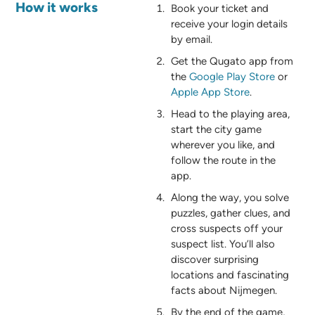
How it works
Book your ticket and
receive your login details
by email.
Get the Qugato app from
the
Google Play Store
or
Apple App Store
.
Head to the playing area,
start the city game
wherever you like, and
follow the route in the
app.
Along the way, you solve
puzzles, gather clues, and
cross suspects off your
suspect list. You’ll also
discover surprising
locations and fascinating
facts about Nijmegen.
By the end of the game,