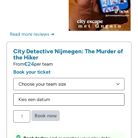
Read more reviews ➜
City Detective Nijmegen: The Murder of
the Hiker
€24
From
per team
Book your ticket
Book now