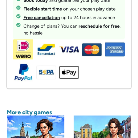
Book today
and guarantee your play date
Flexible start time
on your chosen play date
Free cancellation
up to 24 hours in advance
Change of plans? You can
reschedule for free
,
no hassle
More city games